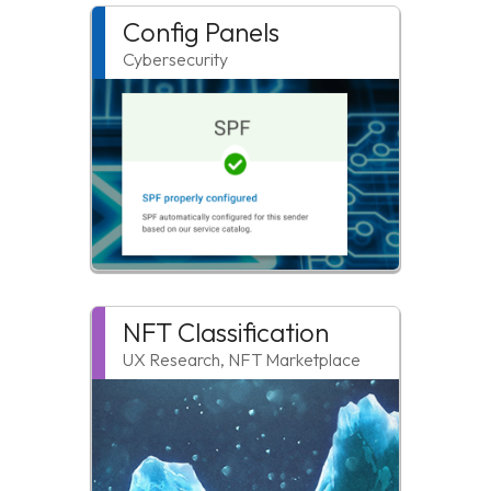
Config Panels
Cybersecurity
NFT Classification
UX Research, NFT Marketplace