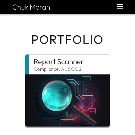
Chuk Moran
PORTFOLIO
Report Scanner
Compliance, AI, SOC 2