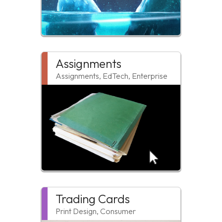
Assignments
Assignments, EdTech, Enterprise
Trading Cards
Print Design, Consumer