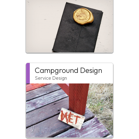
Campground Design
Service Design